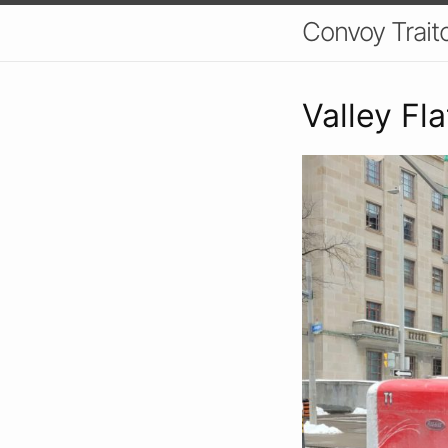
Convoy Trait
Valley Fl