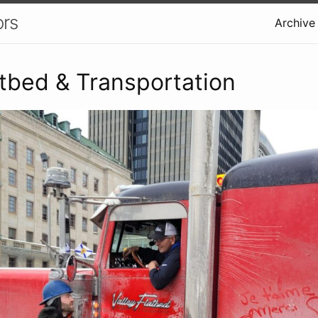
ors
Archive
atbed & Transportation