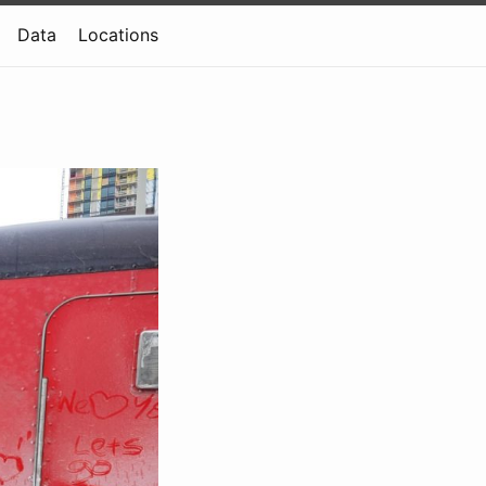
Data
Locations