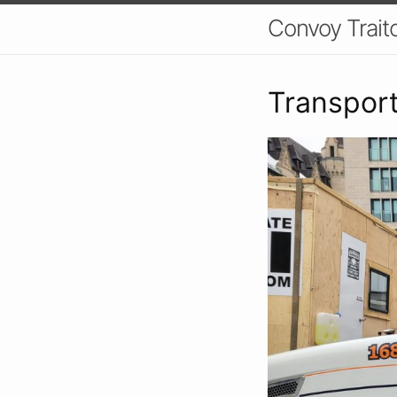
Convoy Trait
Transport