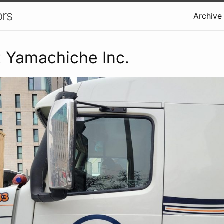
ors
Archive
 Yamachiche Inc.