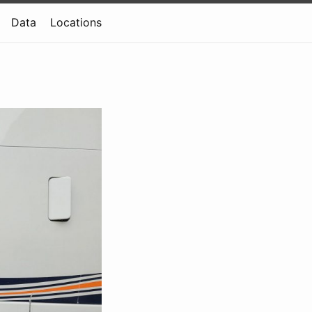
Data
Locations