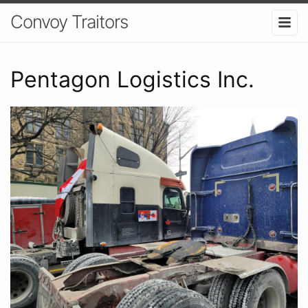
Convoy Traitors
Pentagon Logistics Inc.