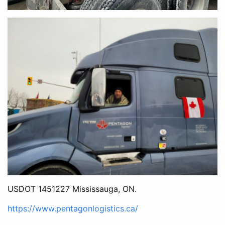
USDOT 1451227 Mississauga, ON.
https://www.pentagonlogistics.ca/