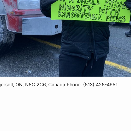
gersoll, ON, N5C 2C6, Canada Phone: (513) 425-4951