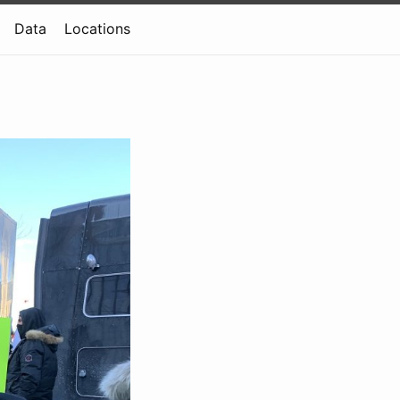
Data
Locations