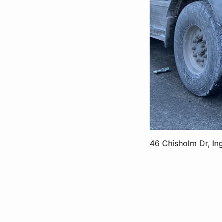
46 Chisholm Dr, In