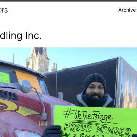
ors
Archive
ling Inc.