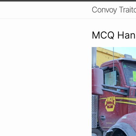
Convoy Trait
MCQ Hand