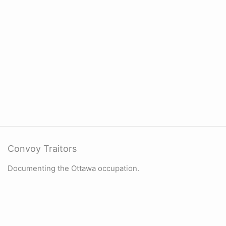
Convoy Traitors
Documenting the Ottawa occupation.