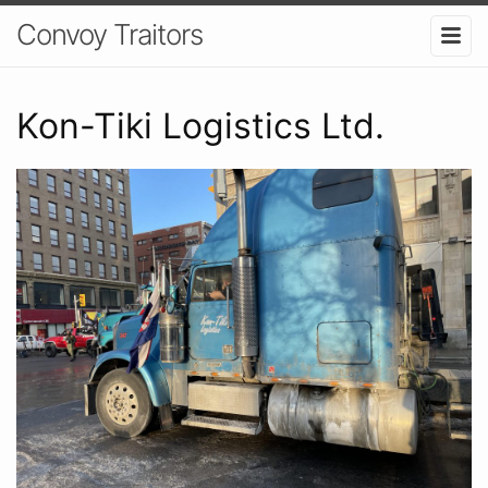
Convoy Traitors
Kon-Tiki Logistics Ltd.