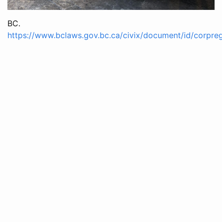
BC.
https://www.bclaws.gov.bc.ca/civix/document/id/corpre