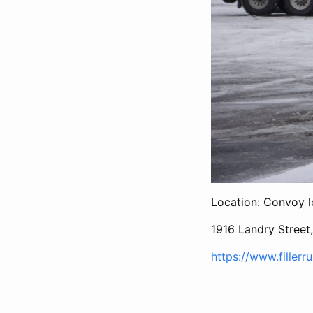
Location: Convoy l
1916 Landry Street
https://www.fillerr