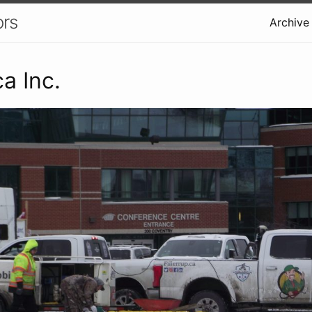
ors
Archive
ca Inc.