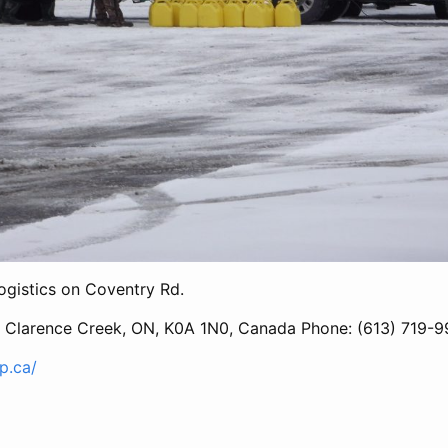
ogistics on Coventry Rd.
, Clarence Creek, ON, K0A 1N0, Canada Phone: (613) 719-
up.ca/