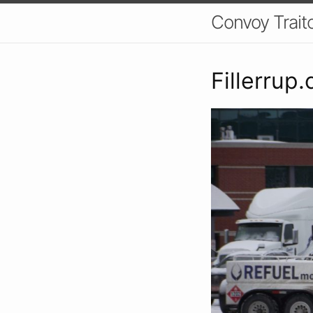
Convoy Trait
Fillerrup.