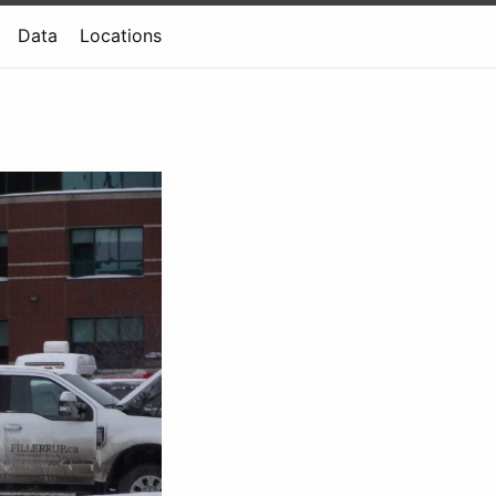
Data
Locations