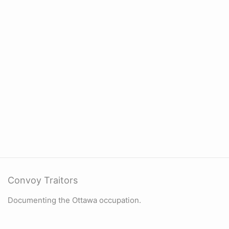
Convoy Traitors
Documenting the Ottawa occupation.