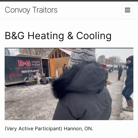
Convoy Traitors
B&G Heating & Cooling
(Very Active Participant) Hannon, ON.